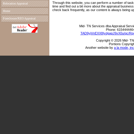
Through this website, you can perform a number of tasks
Relocation Appraisal
time and find out a bit more about the appraisal busine
check back frequently, as our content is always being u
Home
Foreclosure/REO Appraisal
Mid- TN Services dba Appraisal Serv
Phone:
615444446
TAD9yjVnEXX8IydgapJ9xX0u/qc/R
Copyright © 2026 Mid- TN
Portions Copyrigh
Another website by
a la mode, inc