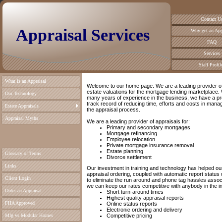
Contact U
Appraisal Services
Why get an App
FAQ
Services
Staff Profil
What is an Appraisal
Welcome to our home page. We are a leading provider of
estate valuations for the mortgage lending marketplace. 
Our Technology
many years of experience in the business, we have a p
track record of reducing time, efforts and costs in mana
Estate Appraisals
the appraisal process.
Appraisal Myths
We are a leading provider of appraisals for:
Primary and secondary mortgages
Mortgage refinancing
Employee relocation
Private mortgage insurance removal
Estate planning
Glossary of Terms
Divorce settlement
Links
Our investment in training and technology has helped our
appraisal ordering, coupled with automatic report status 
Client Login
to eliminate the run around and phone tag hassles assoc
we can keep our rates competitive with anybody in the in
Order an Appraisal
Short turn-around times
Highest quality appraisal reports
FHA Approved
Online status reports
Electronic ordering and delivery
Mfg vs Modular Homes
Competitive pricing